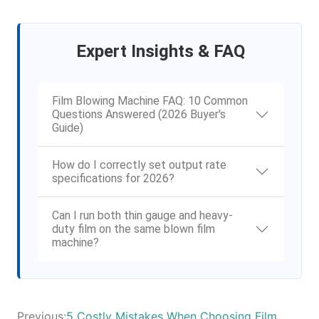
Expert Insights & FAQ
Film Blowing Machine FAQ: 10 Common
Questions Answered (2026 Buyer's
Guide)
How do I correctly set output rate
specifications for 2026?
Can I run both thin gauge and heavy-
duty film on the same blown film
machine?
Previous:
5 Costly Mistakes When Choosing Film