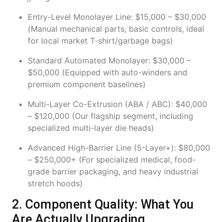
Entry-Level Monolayer Line: $15,000 – $30,000
(Manual mechanical parts, basic controls, ideal
for local market T-shirt/garbage bags)
Standard Automated Monolayer: $30,000 –
$50,000 (Equipped with auto-winders and
premium component baselines)
Multi-Layer Co-Extrusion (ABA / ABC): $40,000
– $120,000 (Our flagship segment, including
specialized multi-layer die heads)
Advanced High-Barrier Line (5-Layer+): $80,000
– $250,000+ (For specialized medical, food-
grade barrier packaging, and heavy industrial
stretch hoods)
2. Component Quality: What You
Are Actually Upgrading