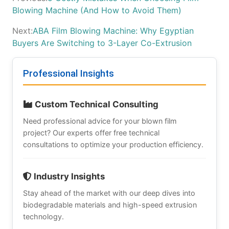
Blowing Machine (And How to Avoid Them)
Next:
ABA Film Blowing Machine: Why Egyptian
Buyers Are Switching to 3-Layer Co-Extrusion
Professional Insights
Custom Technical Consulting
Need professional advice for your blown film
project? Our experts offer free technical
consultations to optimize your production efficiency.
Industry Insights
Stay ahead of the market with our deep dives into
biodegradable materials and high-speed extrusion
technology.