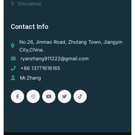
Disclaimer
Contact Info
No.26, Jinmao Road, Zhutang Town, Jiangyin
City,China.
ryanzhang911222@gmail.com
+86 13771616165
Mr.Zhang