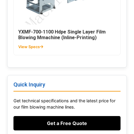
YXMF-700-1100 Hdpe Single Layer Film
Blowing Mmachine (Inline-Printing)
View Specs
Quick Inquiry
Get technical specifications and the latest price for
our film blowing machine lines.
Get a Free Quote