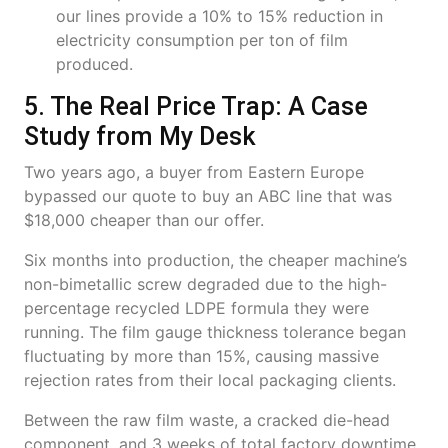
our lines provide a 10% to 15% reduction in
electricity consumption per ton of film
produced.
5. The Real Price Trap: A Case
Study from My Desk
Two years ago, a buyer from Eastern Europe
bypassed our quote to buy an ABC line that was
$18,000 cheaper than our offer.
Six months into production, the cheaper machine’s
non-bimetallic screw degraded due to the high-
percentage recycled LDPE formula they were
running. The film gauge thickness tolerance began
fluctuating by more than 15%, causing massive
rejection rates from their local packaging clients.
Between the raw film waste, a cracked die-head
component, and 3 weeks of total factory downtime