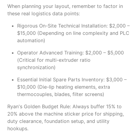
When planning your layout, remember to factor in
these real logistics data points:
Rigorous On-Site Technical Installation: $2,000 –
$15,000 (Depending on line complexity and PLC
automation)
Operator Advanced Training: $2,000 – $5,000
(Critical for multi-extruder ratio
synchronization)
Essential Initial Spare Parts Inventory: $3,000 –
$10,000 (Die-lip heating elements, extra
thermocouples, blades, filter screens)
Ryan's Golden Budget Rule: Always buffer 15% to
20% above the machine sticker price for shipping,
duty clearance, foundation setup, and utility
hookups.