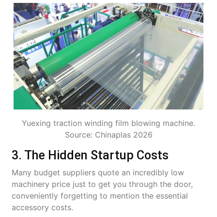
Yuexing traction winding film blowing machine.
Source: Chinaplas 2026
3. The Hidden Startup Costs
Many budget suppliers quote an incredibly low
machinery price just to get you through the door,
conveniently forgetting to mention the essential
accessory costs.