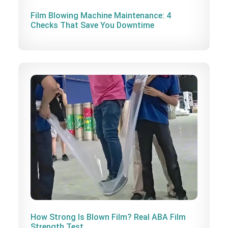
Film Blowing Machine Maintenance: 4
Checks That Save You Downtime
How Strong Is Blown Film? Real ABA Film
Strength Test