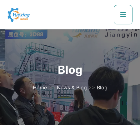
Blog
Home
>>
News & Blog
>>
Blog