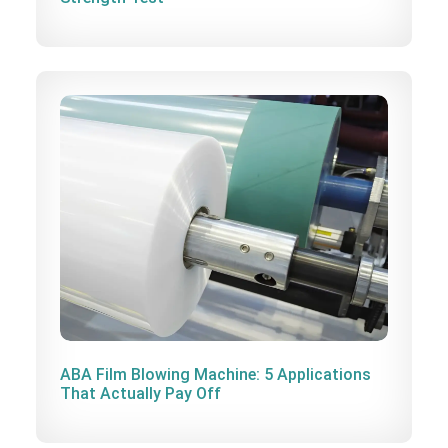
ABA Film Blowing Machine: 5 Applications
That Actually Pay Off