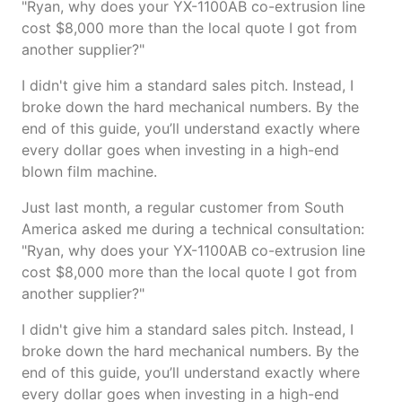
"Ryan, why does your YX-1100AB co-extrusion line
cost $8,000 more than the local quote I got from
another supplier?"
I didn't give him a standard sales pitch. Instead, I
broke down the hard mechanical numbers. By the
end of this guide, you’ll understand exactly where
every dollar goes when investing in a high-end
blown film machine.
Just last month, a regular customer from South
America asked me during a technical consultation:
"Ryan, why does your YX-1100AB co-extrusion line
cost $8,000 more than the local quote I got from
another supplier?"
I didn't give him a standard sales pitch. Instead, I
broke down the hard mechanical numbers. By the
end of this guide, you’ll understand exactly where
every dollar goes when investing in a high-end