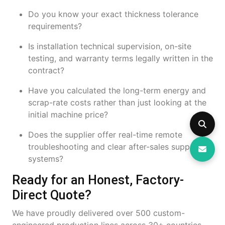
Do you know your exact thickness tolerance
requirements?
Is installation technical supervision, on-site
testing, and warranty terms legally written in the
contract?
Have you calculated the long-term energy and
scrap-rate costs rather than just looking at the
initial machine price?
Does the supplier offer real-time remote
troubleshooting and clear after-sales support
systems?
Ready for an Honest, Factory-
Direct Quote?
We have proudly delivered over 500 custom-