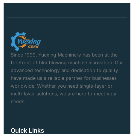
Since 1999, Yuexing Machinery has been at the
forefront of film blowing machine innovation. Our
advanced technology and dedication to quality
have made us a reliable partner for businesses
worldwide. Whether you need single-layer or
multi-layer solutions, we are here to meet your
needs.
Quick Links