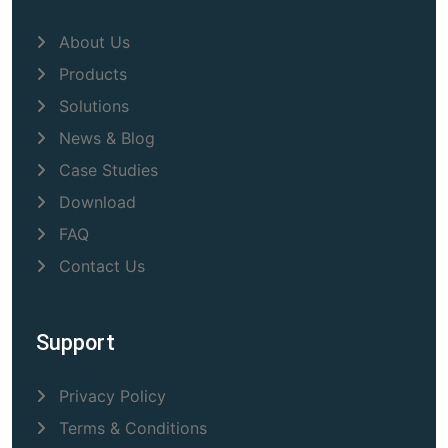
About Us
Products
Solutions
News & Blog
Case Studies
Download
FAQ
Contact Us
Support
Privacy Policy
Terms & Conditions