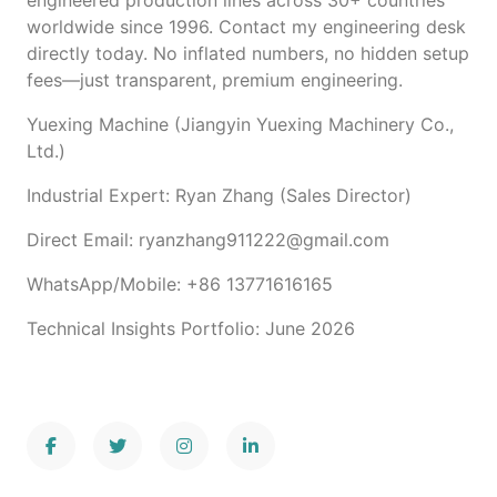
engineered production lines across 30+ countries
worldwide since 1996. Contact my engineering desk
directly today. No inflated numbers, no hidden setup
fees—just transparent, premium engineering.
Yuexing Machine (Jiangyin Yuexing Machinery Co.,
Ltd.)
Industrial Expert: Ryan Zhang (Sales Director)
Direct Email: ryanzhang911222@gmail.com
WhatsApp/Mobile: +86 13771616165
Technical Insights Portfolio: June 2026