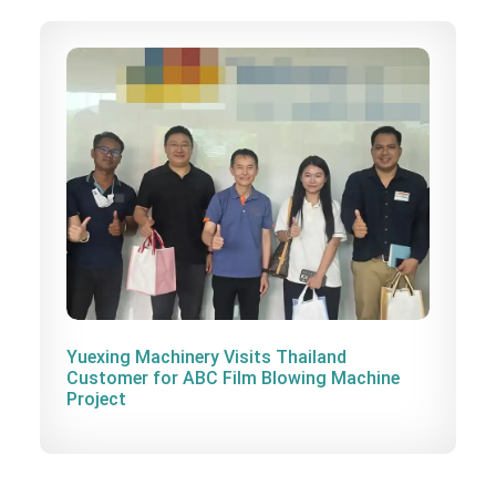
Yuexing Machinery Visits Thailand
Customer for ABC Film Blowing Machine
Project