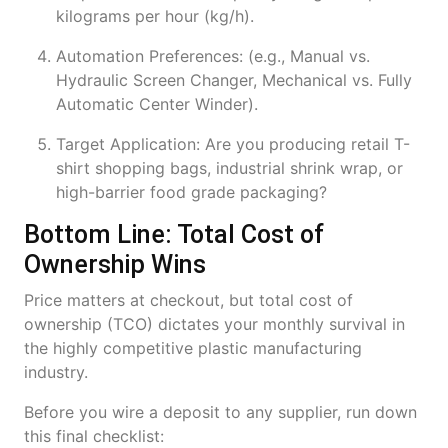
kilograms per hour (kg/h).
Automation Preferences: (e.g., Manual vs.
Hydraulic Screen Changer, Mechanical vs. Fully
Automatic Center Winder).
Target Application: Are you producing retail T-
shirt shopping bags, industrial shrink wrap, or
high-barrier food grade packaging?
Bottom Line: Total Cost of
Ownership Wins
Price matters at checkout, but total cost of
ownership (TCO) dictates your monthly survival in
the highly competitive plastic manufacturing
industry.
Before you wire a deposit to any supplier, run down
this final checklist: