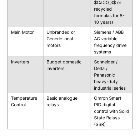
$CaCO_3$ or
recycled
formulas for 8-
10 years)
Main Motor
Unbranded or
Siemens / ABB
Generic local
AC variable
motors
frequency drive
systems
Inverters
Budget domestic
Schneider /
inverters
Delta /
Panasonic
heavy-duty
industrial series
Temperature
Basic analogue
Omron Smart
Control
relays
PID digital
control with Solid
State Relays
(SSR)