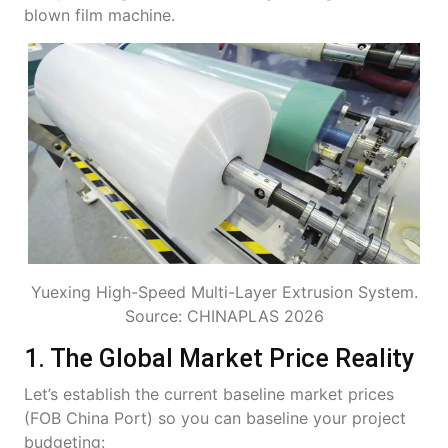
blown film machine.
Yuexing High-Speed Multi-Layer Extrusion System.
Source: CHINAPLAS 2026
1. The Global Market Price Reality
Let’s establish the current baseline market prices
(FOB China Port) so you can baseline your project
budgeting: