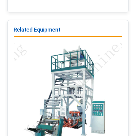
Related Equipment