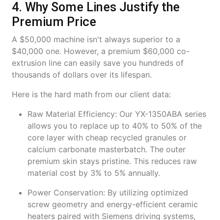
4. Why Some Lines Justify the
Premium Price
A $50,000 machine isn't always superior to a
$40,000 one. However, a premium $60,000 co-
extrusion line can easily save you hundreds of
thousands of dollars over its lifespan.
Here is the hard math from our client data:
Raw Material Efficiency: Our YX-1350ABA series
allows you to replace up to 40% to 50% of the
core layer with cheap recycled granules or
calcium carbonate masterbatch. The outer
premium skin stays pristine. This reduces raw
material cost by 3% to 5% annually.
Power Conservation: By utilizing optimized
screw geometry and energy-efficient ceramic
heaters paired with Siemens driving systems,