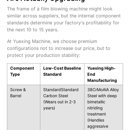
The frame of a film blowing machine might look
similar across suppliers, but the internal component
standards determine your factory's profitability for
the next 10 to 15 years.
At Yuexing Machine, we choose premium
configurations not to increase our price, but to
protect your production stability:
Component
Low-Cost Baseline
Yuexing High-
Type
Standard
End
Manufacturing
Screw &
StandardStandard
38CrMoAlA Alloy
Barrel
Carbon Steel
Steel with deep
(Wears out in 2-3
bimetallic
years)
nitriding
treatment
(Handles
aggressive