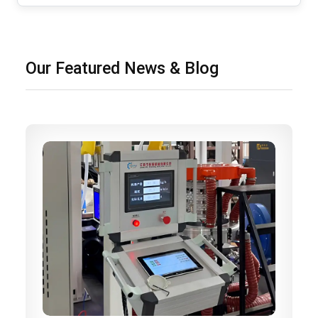
Our Featured News & Blog