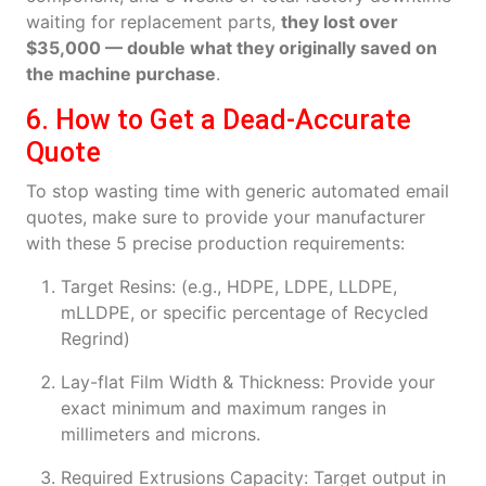
waiting for replacement parts,
they lost over
$35,000 — double what they originally saved on
the machine purchase
.
6. How to Get a Dead-Accurate
Quote
To stop wasting time with generic automated email
quotes, make sure to provide your manufacturer
with these 5 precise production requirements:
Target Resins: (e.g., HDPE, LDPE, LLDPE,
mLLDPE, or specific percentage of Recycled
Regrind)
Lay-flat Film Width & Thickness: Provide your
exact minimum and maximum ranges in
millimeters and microns.
Required Extrusions Capacity: Target output in