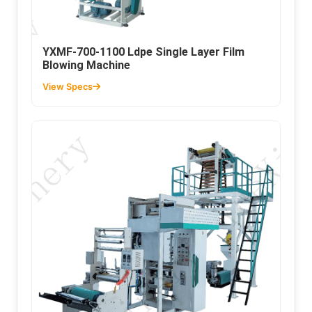
YXMF-700-1100 Ldpe Single Layer Film
Blowing Machine
View Specs