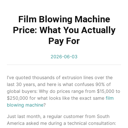
Film Blowing Machine
Price: What You Actually
Pay For
2026-06-03
I’ve quoted thousands of extrusion lines over the
last 30 years, and here is what confuses 90% of
global buyers: Why do prices range from $15,000 to
$250,000 for what looks like the exact same
film
blowing machine
?
Just last month, a regular customer from South
America asked me during a technical consultation: