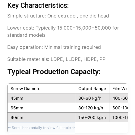
Key Characteristics:
Simple structure: One extruder, one die head
Lower cost: Typically 15,000−15,000−50,000 for
standard models
Easy operation: Minimal training required
Suitable materials: LDPE, LLDPE, HDPE, PP
Typical Production Capacity:
Screw Diameter
Output Range
Film Width
45mm
30-60 kg/h
400-600m
65mm
80-120 kg/h
600-1000
90mm
150-200 kg/h
1000-150