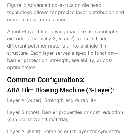
Figure 1: Advanced co-extrusion die head
technology allows for precise layer distribution and
material cost optimization.
A multi-layer film blowing machine uses multiple
extruders (typically 3, 5, or 7) to co-extrude
different polymer materials into a single film
structure. Each layer serves a specific function—
barrier protection, strength, sealability, or cost
optimization.
Common Configurations:
ABA Film Blowing Machine (3-Layer):
Layer A (outer): Strength and durability
Layer B (core): Barrier properties or cost reduction
(can use recycled material)
Layer A (inner): Same as outer layer for symmetry