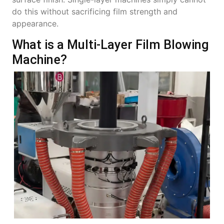
do this without sacrificing film strength and
appearance.
What is a Multi-Layer Film Blowing
Machine?