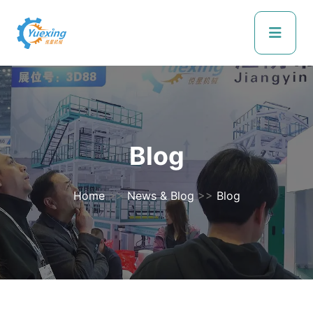
Blog
Home
>>
News & Blog
>>
Blog