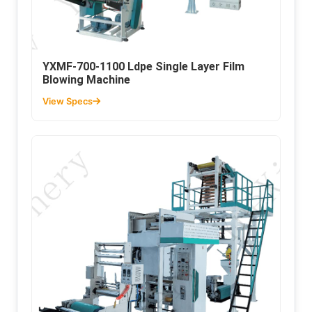
YXMF-700-1100 Ldpe Single Layer Film
Blowing Machine
View Specs