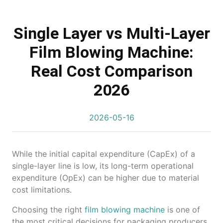
Single Layer vs Multi-Layer
Film Blowing Machine:
Real Cost Comparison
2026
2026-05-16
While the initial capital expenditure (CapEx) of a
single-layer line is low, its long-term operational
expenditure (OpEx) can be higher due to material
cost limitations.
Choosing the right
film blowing machine
is one of
the most critical decisions for packaging producers.