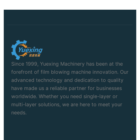
Since 1999, Yuexing Machinery has been at the
forefront of film blowing machine innovation. Our
advanced technology and dedication to quality
have made us a reliable partner for businesses
worldwide. Whether you need single-layer or
multi-layer solutions, we are here to meet your
needs.