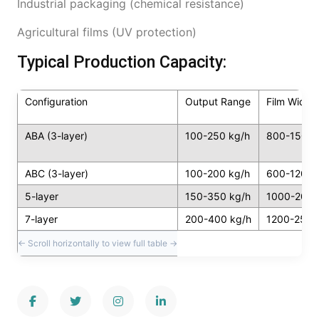
Industrial packaging (chemical resistance)
Agricultural films (UV protection)
Typical Production Capacity:
Configuration
Output Range
Film Width
ABA (3-layer)
100-250 kg/h
800-1500
ABC (3-layer)
100-200 kg/h
600-1200
5-layer
150-350 kg/h
1000-200
7-layer
200-400 kg/h
1200-250