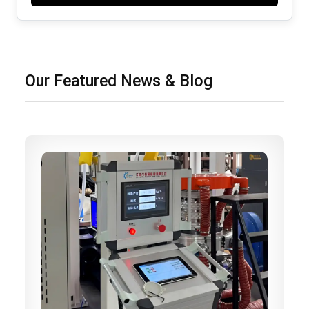
Our Featured News & Blog