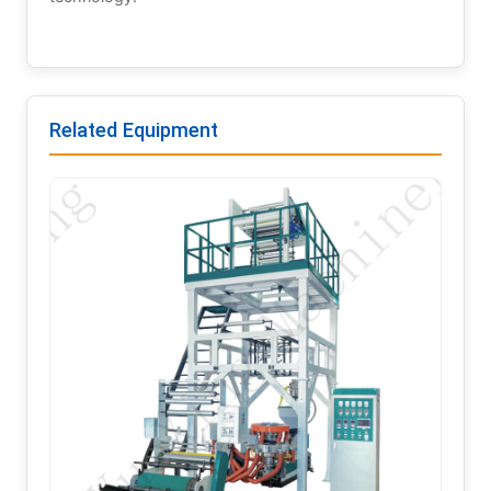
Related Equipment