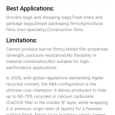
Best Applications:
Grocery bags and shopping bags;Trash liners and
garbage bags;Simple packaging films;Agricultural
films (non-specialty);Construction films
Limitations:
Cannot produce barrier films;Limited film properties
(strength, puncture resistance);No flexibility in
material combination;Not suitable for high-
performance applications.
In 2026, with global regulations demanding higher
recycled content, the ABA configuration is the
ultimate cost champion. It allows producers to hide
up to 60-70% recycled or calcium carbonate
(CaCO3) filler in the middle 'B' layer, while wrapping
it in premium virgin resin (A layers) for a flawless
surface finish. Single-layer machines simply cannot