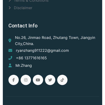
Terms & Conditions
Disclaimer
Contact Info
No.26, Jinmao Road, Zhutang Town, Jiangyin
City,China.
ryanzhang911222@gmail.com
+86 13771616165
Mr.Zhang