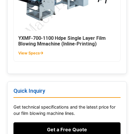
YXMF-700-1100 Hdpe Single Layer Film
Blowing Mmachine (Inline-Printing)
View Specs
Quick Inquiry
Get technical specifications and the latest price for
our film blowing machine lines.
Get a Free Quote