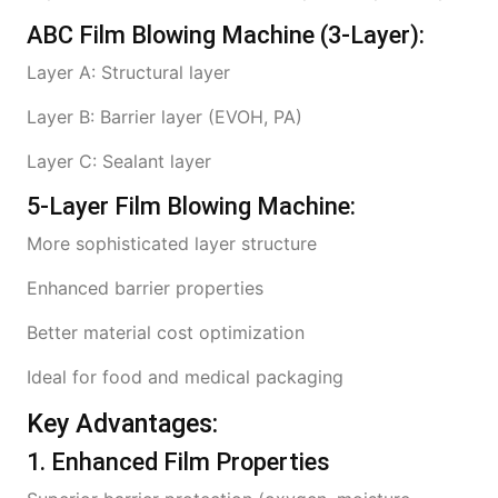
ABC Film Blowing Machine (3-Layer):
Layer A: Structural layer
Layer B: Barrier layer (EVOH, PA)
Layer C: Sealant layer
5-Layer Film Blowing Machine:
More sophisticated layer structure
Enhanced barrier properties
Better material cost optimization
Ideal for food and medical packaging
Key Advantages:
1. Enhanced Film Properties