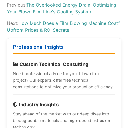
Previous:
The Overlooked Energy Drain: Optimizing
Your Blown Film Line's Cooling System
Next:
How Much Does a Film Blowing Machine Cost?
Upfront Prices & ROI Secrets
Professional Insights
Custom Technical Consulting
Need professional advice for your blown film
project? Our experts offer free technical
consultations to optimize your production efficiency.
Industry Insights
Stay ahead of the market with our deep dives into
biodegradable materials and high-speed extrusion
technology.