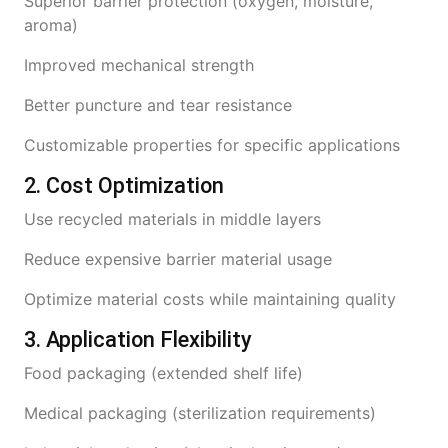
Superior barrier protection (oxygen, moisture,
aroma)
Improved mechanical strength
Better puncture and tear resistance
Customizable properties for specific applications
2. Cost Optimization
Use recycled materials in middle layers
Reduce expensive barrier material usage
Optimize material costs while maintaining quality
3. Application Flexibility
Food packaging (extended shelf life)
Medical packaging (sterilization requirements)