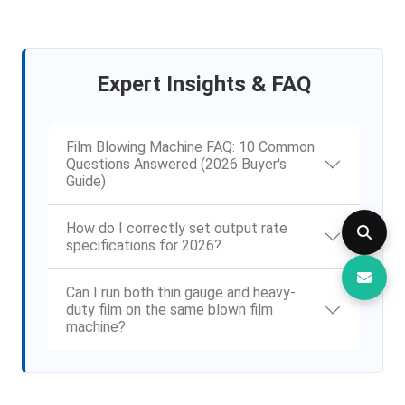
Expert Insights & FAQ
Film Blowing Machine FAQ: 10 Common
Questions Answered (2026 Buyer's
Guide)
How do I correctly set output rate
specifications for 2026?
Can I run both thin gauge and heavy-
duty film on the same blown film
machine?