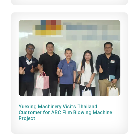
Yuexing Machinery Visits Thailand
Customer for ABC Film Blowing Machine
Project