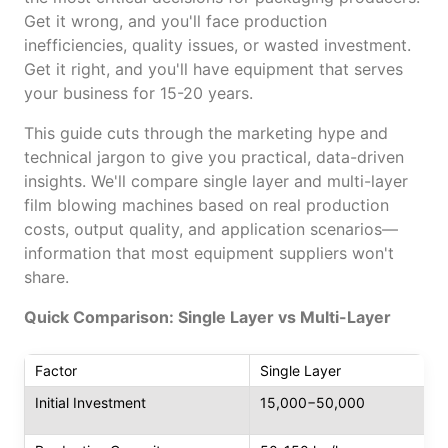
Get it wrong, and you'll face production
inefficiencies, quality issues, or wasted investment.
Get it right, and you'll have equipment that serves
your business for 15-20 years.
This guide cuts through the marketing hype and
technical jargon to give you practical, data-driven
insights. We'll compare single layer and multi-layer
film blowing machines based on real production
costs, output quality, and application scenarios—
information that most equipment suppliers won't
share.
Quick Comparison: Single Layer vs Multi-Layer
Factor
Single Layer
Initial Investment
15,000−50,000