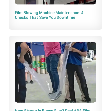
Film Blowing Machine Maintenance: 4
Checks That Save You Downtime
How Strong Is Blown Film? Real ABA Film