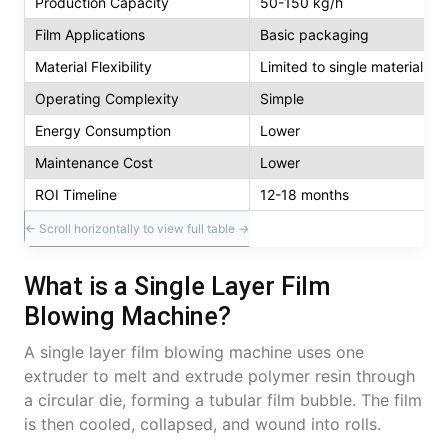
Production Capacity
50-150 kg/h
Film Applications
Basic packaging
Material Flexibility
Limited to single material
Operating Complexity
Simple
Energy Consumption
Lower
Maintenance Cost
Lower
ROI Timeline
12-18 months
What is a Single Layer Film
Blowing Machine?
A single layer film blowing machine uses one
extruder to melt and extrude polymer resin through
a circular die, forming a tubular film bubble. The film
is then cooled, collapsed, and wound into rolls.