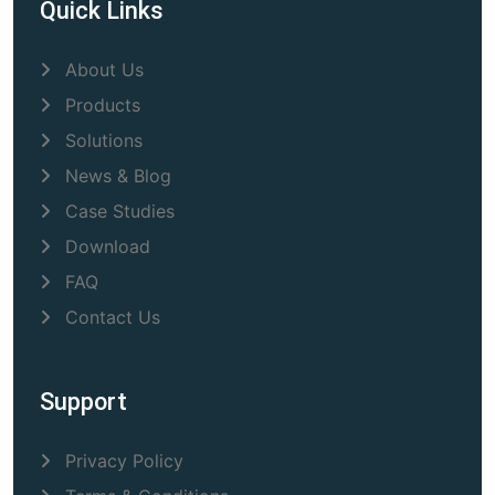
Quick Links
About Us
Products
Solutions
News & Blog
Case Studies
Download
FAQ
Contact Us
Support
Privacy Policy