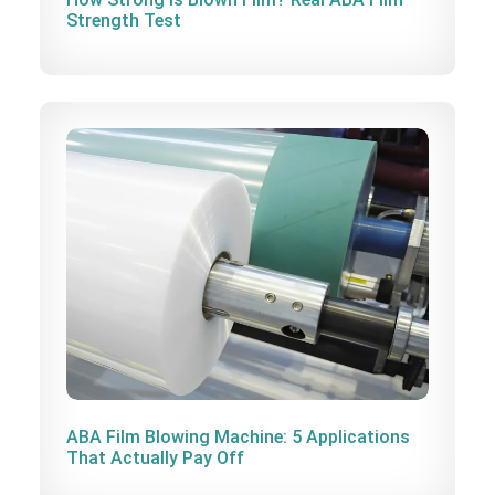
Strength Test
ABA Film Blowing Machine: 5 Applications
That Actually Pay Off